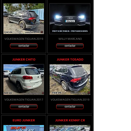
VOLKSWAGEN TIGUAN 2019
WILLY MARCANO
contactar
contactar
JUNKER CHITO
JUNKER TOSADO
VOLKSWAGEN TIGUAN 2017
VOLKSWAGEN TIGUAN 2019
contactar
contactar
EURO JUNKER
JUNKER KENNY CR