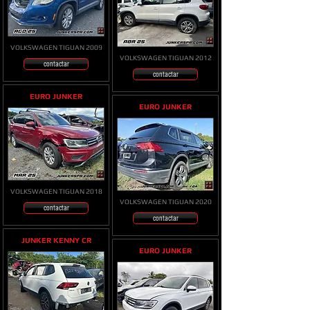
VOLKSWAGEN TIGUAN 2009
VOLKSWAGEN TIGUAN 2012
contactar
contactar
EURO JUNKER
EURO JUNKER
VOLKSWAGEN TIGUAN 2018
VOLKSWAGEN TIGUAN 2020
contactar
contactar
JUNKER KENNY CR
EURO JUNKER