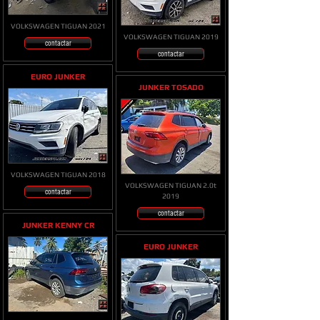
VOLKSWAGEN TIGUAN 2021
VOLKSWAGEN TIGUAN 2019
contactar
contactar
EURO JUNKER
JUNKER TOSADO
VOLKSWAGEN TIGUAN 2018
VOLKSWAGEN TIGUAN 2.0t
contactar
2019
contactar
JUNKER KENNY CR
EURO JUNKER