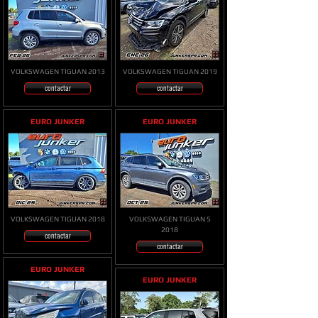
VOLKSWAGEN TIGUAN 2013
VOLKSWAGEN TIGUAN 2019
contactar
contactar
EURO JUNKER
EURO JUNKER
VOLKSWAGEN TIGUAN 2018
VOLKSWAGEN TIGUAN S
2018
contactar
contactar
EURO JUNKER
EURO JUNKER