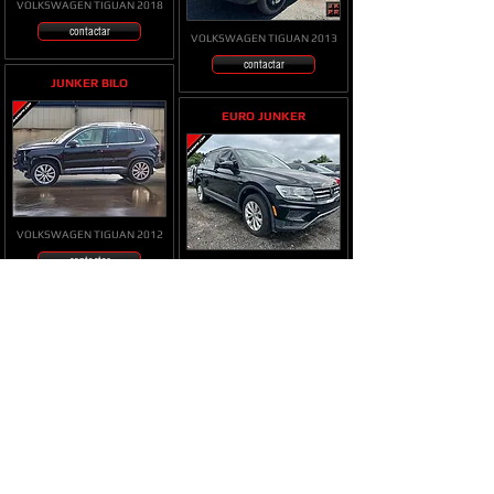
VOLKSWAGEN TIGUAN 2018
contactar
VOLKSWAGEN TIGUAN 2013
contactar
JUNKER BILO
EURO JUNKER
VOLKSWAGEN TIGUAN 2012
contactar
VOLKSWAGEN TIGUAN 2018
contactar
EURO JUNKER
JUNKER CHITO
VOLKSWAGEN TIGUAN 2010
contactar