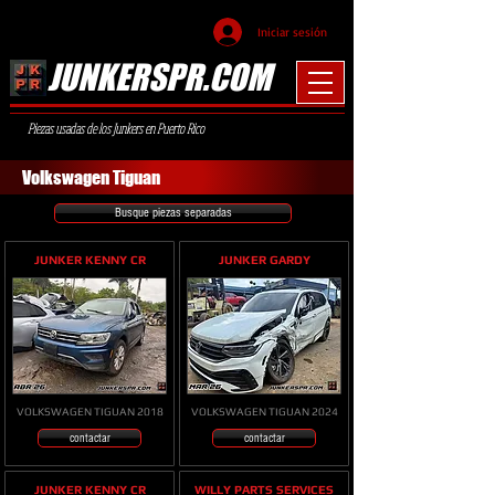
Iniciar sesión
JUNKERSPR.COM
Piezas usadas de los Junkers en Puerto Rico
Volkswagen Tiguan
Busque piezas separadas
JUNKER KENNY CR
JUNKER GARDY
VOLKSWAGEN TIGUAN 2018
VOLKSWAGEN TIGUAN 2024
contactar
contactar
JUNKER KENNY CR
WILLY PARTS SERVICES