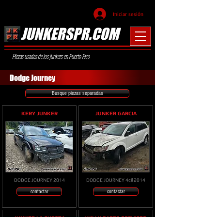
Iniciar sesión
JUNKERSPR.COM
Piezas usadas de los Junkers en Puerto Rico
Dodge Journey
Busque piezas separadas
KERY JUNKER
JUNKER GARCIA
DODGE JOURNEY 2014
DODGE JOURNEY 4cil 2014
contactar
contactar