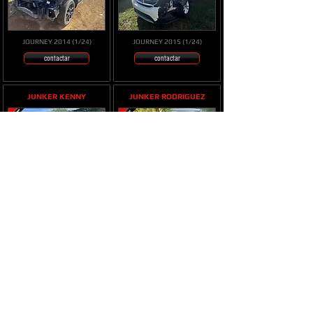
JOURNEY 2014 (1/24)
JOURNEY 2015 (1/24)
contactar
contactar
JUNKER KENNY
JUNKER RODRIGUEZ
JOURNEY 2018 (11/23)
JOURNEY 4cil 2014 (9/23)
contactar
contactar
JUNKER ERICK
JUNKER KENNY