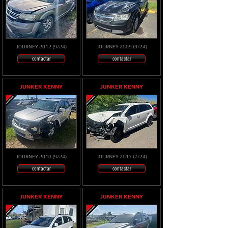
JOURNEY 2012 (9/24)
JOURNEY 2009 (9/24)
contactar
contactar
JUNKER KENNY
JUNKER KENNY
JOURNEY 2010 (9/24)
JOURNEY 2017 (7/24)
contactar
contactar
JUNKER KENNY
JUNKER KENNY