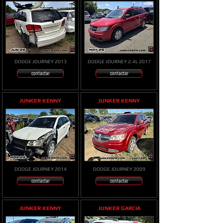
DODGE JOURNEY 2013
DODGE JOURNEY 2.4L 2017
contactar
contactar
JUNKER KENNY
JUNKER KENNY
DODGE JOURNEY 2014
DODGE JOURNEY 2009
contactar
contactar
JUNKER KENNY
JUNKER GARCIA