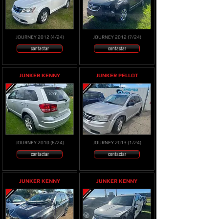
JOURNEY 2012 (4/24)
JOURNEY 2012 (7/24)
contactar
contactar
JUNKER KENNY
JUNKER PELLOT
JOURNEY 2010 (6/24)
JOURNEY 2013 (1/24)
contactar
contactar
JUNKER KENNY
JUNKER KENNY