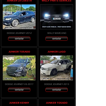
JUNKER LA CUESTA
WILLY PARTS SERVICES
DODGE JOURNEY 2012
WILLY MARCANO
contactar
contactar
JUNKER TOSADO
JUNKER LUGO
DODGE JOURNEY V6 2017
DODGE JOURNEY 2013
contactar
contactar
JUNKER KENNY
JUNKER TOSADO