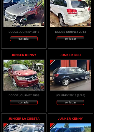
DODGE JOURNEY 2013
DODGE JOURNEY 2013
contactar
contactar
JUNKER KENNY
JUNKER BILO
DODGE JOURNEY 2009
JOURNEY 2015 (9/24)
contactar
contactar
JUNKER LA CUESTA
JUNKER KENNY