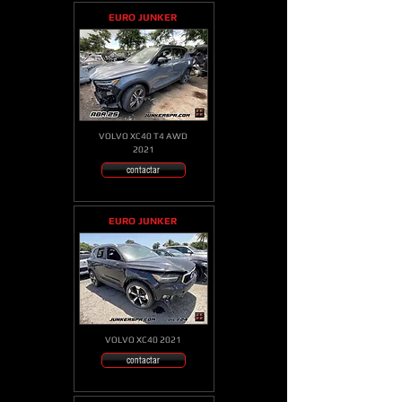
EURO JUNKER
VOLVO XC40 T4 AWD
2021
contactar
EURO JUNKER
VOLVO XC40 2021
contactar