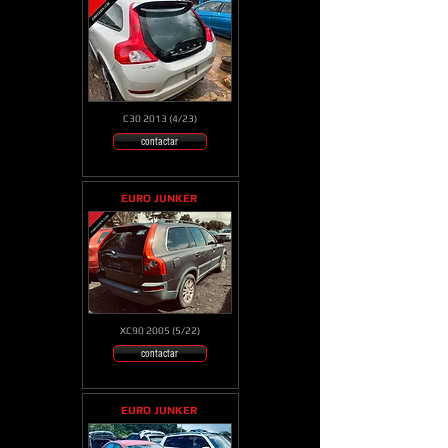
C30 2013 (4/23)
contactar
EURO JUNKER
XC90 2005 (5/22)
contactar
EURO JUNKER