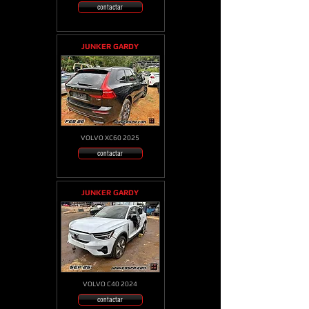
contactar
JUNKER GARDY
VOLVO XC60 2025
contactar
JUNKER GARDY
VOLVO C40 2024
contactar