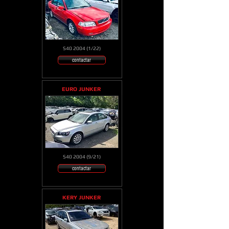
S40 2004 (1/22)
contactar
EURO JUNKER
S40 2004 (9/21)
contactar
KERY JUNKER