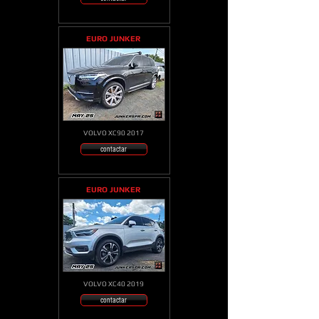
EURO JUNKER
VOLVO XC90 2017
contactar
EURO JUNKER
VOLVO XC40 2019
contactar