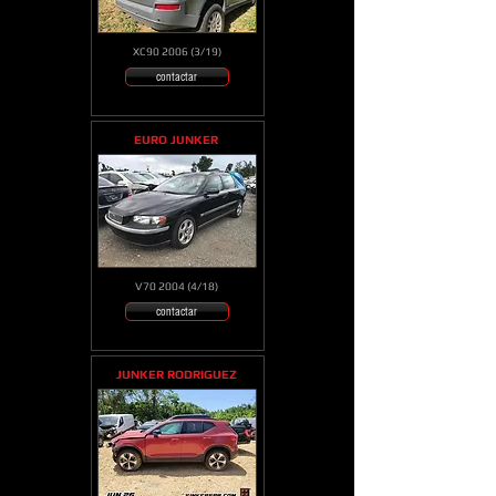
XC90 2006 (3/19)
contactar
EURO JUNKER
V70 2004 (4/18)
contactar
JUNKER RODRIGUEZ