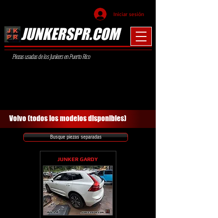
Iniciar sesión
JUNKERSPR.COM
Piezas usadas de los Junkers en Puerto Rico
Volvo (todos los modelos disponibles)
Busque piezas separadas
JUNKER GARDY