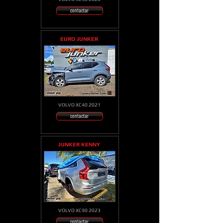
contactar
EURO JUNKER
VOLVO XC40 2021
contactar
JUNKER KENNY
VOLVO XC90 2023
contactar