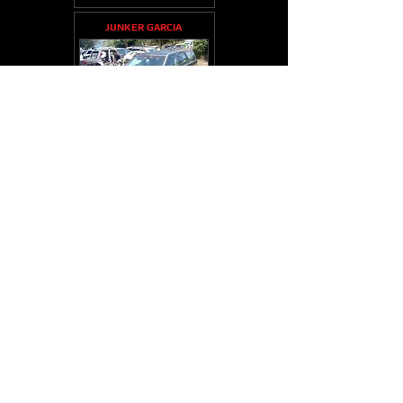
JUNKER GARCIA
VOLVO V70 std 1998
contactar
JUNKER PELLOT
VOLVO XC60 2018
contactar