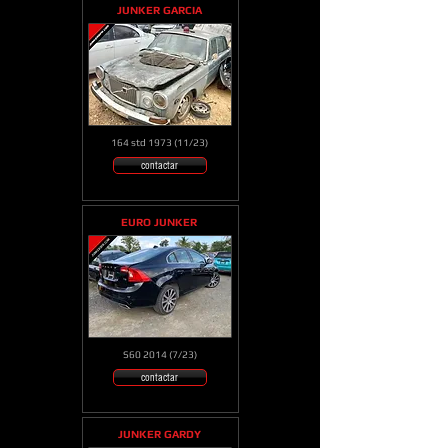
JUNKER GARCIA
164 std 1973 (11/23)
contactar
EURO JUNKER
S60 2014 (7/23)
contactar
JUNKER GARDY