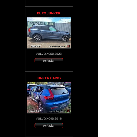
EURO JUNKER
VOLVO XC60 2023
contactar
JUNKER GARDY
VOLVO XC40 2019
contactar