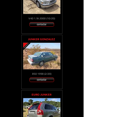
V40 1.9t 2000 (10/20)
contactar
JUNKER GONZALEZ
850 1998 (2
/20)
contactar
EURO JUNKER