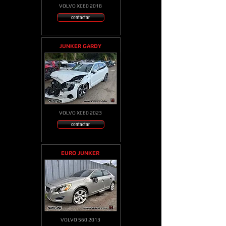
VOLVO XC60 2018
contactar
JUNKER GARDY
VOLVO XC60 2023
contactar
EURO JUNKER
VOLVO S60 2013