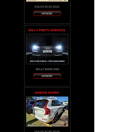
VOLVO XC40 2024
contactar
WILLY PARTS SERVICES
WILLY MARCANO
contactar
JUNKER KENNY
VOLVO XC90 2020